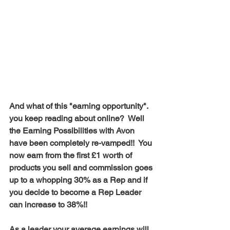
And what of this "earning opportunity". 
you keep reading about online?  Well 
the Earning Possibilities with Avon 
have been completely re-vamped!!  You 
now earn from the first £1 worth of 
products you sell and commission goes 
up to a whopping 30% as a Rep and if 
you decide to become a Rep Leader 
can increase to 38%!!  
As a leader your average earnings will 