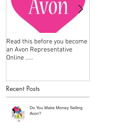
Read this before you become
How to sell Avo
an Avon Representative
Online .....
Recent Posts
Do You Make Money Selling
Avon?