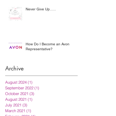
Never Give Up......
How Do I Become an Avon
Representative?
Archive
August 2024
(1)
1 post
September 2022
(1)
1 post
October 2021
(3)
3 posts
August 2021
(1)
1 post
July 2021
(3)
3 posts
March 2021
(1)
1 post