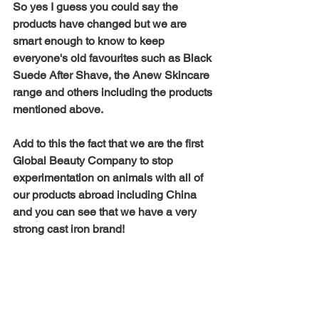
So yes I guess you could say the 
products have changed but we are 
smart enough to know to keep 
everyone's old favourites such as Black 
Suede After Shave, the Anew Skincare 
range and others including the products 
mentioned above. 
Add to this the fact that we are the first 
Global Beauty Company to stop 
experimentation on animals with all of 
our products abroad including China 
and you can see that we have a very 
strong cast iron brand! 