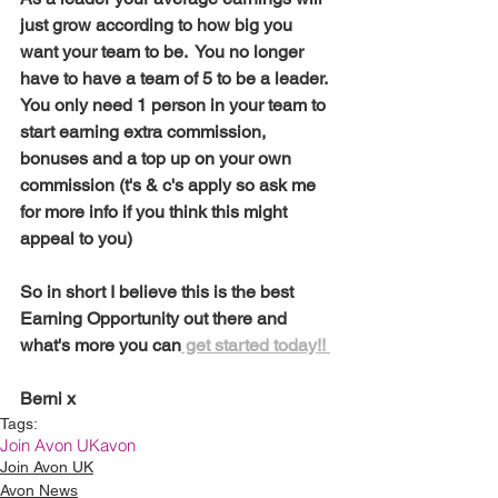
just grow according to how big you 
want your team to be.  You no longer 
have to have a team of 5 to be a leader.  
You only need 1 person in your team to 
start earning extra commission, 
bonuses and a top up on your own 
commission (t's & c's apply so ask me 
for more info if you think this might 
appeal to you)
So in short I believe this is the best 
Earning Opportunity out there and 
what's more you can
 get started today!! 
Berni x
Tags:
Join Avon UK
avon
Join Avon UK
Avon News