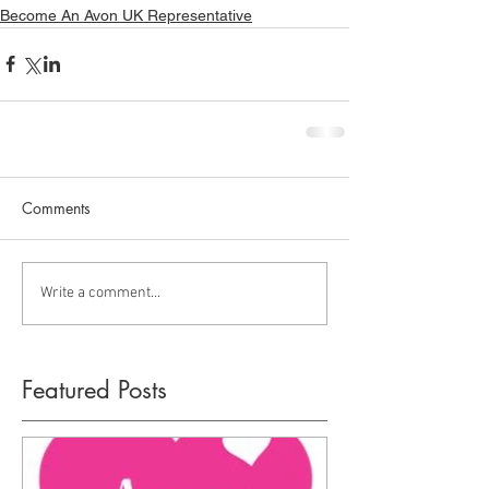
Become An Avon UK Representative
Comments
Write a comment...
Featured Posts