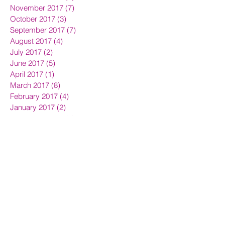
November 2017
(7)
7 posts
October 2017
(3)
3 posts
September 2017
(7)
7 posts
August 2017
(4)
4 posts
July 2017
(2)
2 posts
June 2017
(5)
5 posts
April 2017
(1)
1 post
March 2017
(8)
8 posts
February 2017
(4)
4 posts
January 2017
(2)
2 posts
December 2016
(1)
1 post
November 2016
(4)
4 posts
September 2016
(5)
5 posts
August 2016
(1)
1 post
July 2016
(3)
3 posts
June 2016
(5)
5 posts
May 2016
(13)
13 posts
April 2016
(16)
16 posts
March 2016
(7)
7 posts