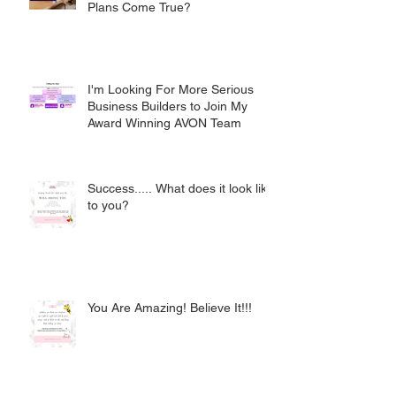
Plans Come True?
I'm Looking For More Serious
Business Builders to Join My
Award Winning AVON Team
Success..... What does it look like
to you?
You Are Amazing! Believe It!!!