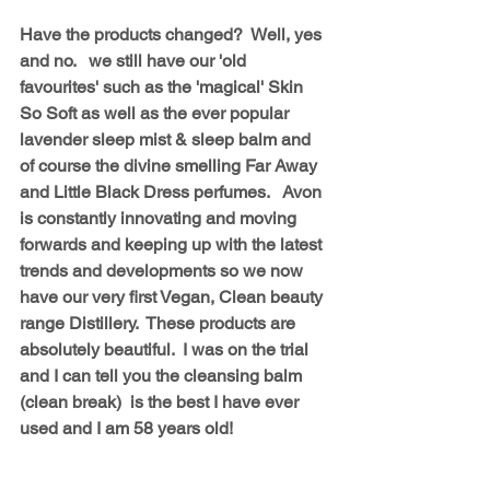
Have the products changed?  Well, yes 
and no.   we still have our 'old 
favourites' such as the 'magical' Skin 
So Soft as well as the ever popular 
lavender sleep mist & sleep balm and 
of course the divine smelling Far Away 
and Little Black Dress perfumes.   Avon 
is constantly innovating and moving 
forwards and keeping up with the latest 
trends and developments so we now 
have our very first Vegan, Clean beauty 
range Distillery.  These products are 
absolutely beautiful.  I was on the trial 
and I can tell you the cleansing balm 
(clean break)  is the best I have ever 
used and I am 58 years old!