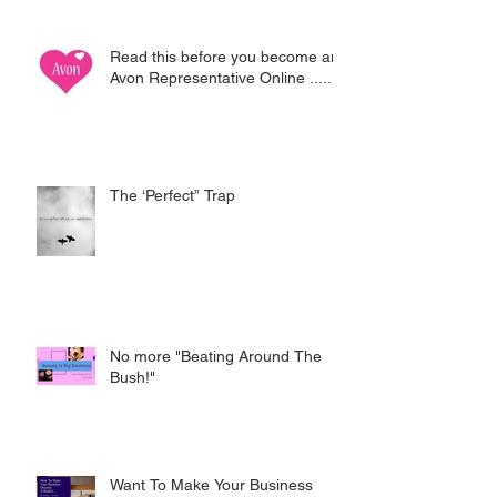
Read this before you become an
Avon Representative Online .....
The ‘Perfect” Trap
No more "Beating Around The
Bush!"
Want To Make Your Business