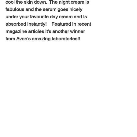
cool the skin down.  The night cream is 
fabulous and the serum goes nicely 
under your favourite day cream and is 
absorbed instantly!    Featured in recent 
magazine articles it's another winner 
from Avon's amazing laboratories!! 