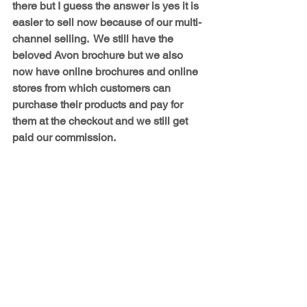
there but I guess the answer is yes it is 
easier to sell now because of our multi-
channel selling.  We still have the 
beloved Avon brochure but we also 
now have online brochures and online 
stores from which customers can 
purchase their products and pay for 
them at the checkout and we still get 
paid our commission.