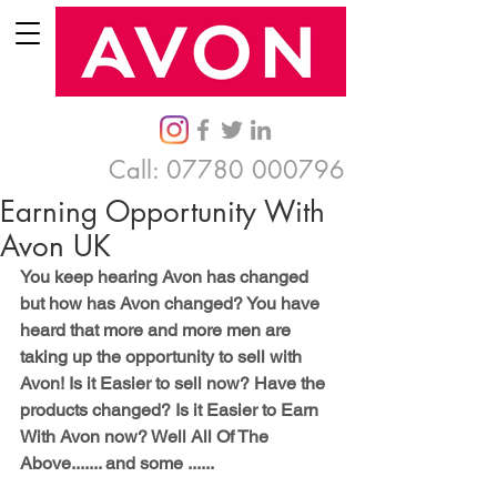
Call:
07780 000796
Earning Opportunity With
Avon UK
You keep hearing Avon has changed 
but how has Avon changed? You have 
heard that more and more men are 
taking up the opportunity to sell with 
Avon! Is it Easier to sell now? Have the 
products changed? Is it Easier to Earn 
With Avon now? Well All Of The 
Above....... and some ......