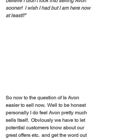
believe I didn't look into selling Avon 
sooner!  I wish I had but I am here now 
at least!!"
So now to the question of Is Avon 
easier to sell now.  Well to be honest 
personally I do feel Avon pretty much 
sells itself.  Obviously we have to let 
potential customers know about our 
great offers etc.  and get the word out 