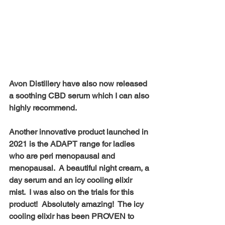
Avon Distillery have also now released 
a soothing CBD serum which I can also 
highly recommend.
Another innovative product launched in 
2021 is the ADAPT range for ladies 
who are peri menopausal and 
menopausal.  A beautiful night cream, a 
day serum and an icy cooling elixir 
mist.  I was also on the trials for this 
product!  Absolutely amazing!  The icy 
cooling elixir has been PROVEN to 