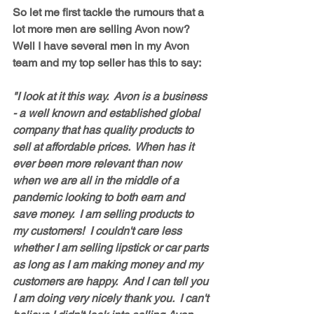
So let me first tackle the rumours that a 
lot more men are selling Avon now?   
Well I have several men in my Avon 
team and my top seller has this to say: 
"I look at it this way.  Avon is a business 
- a well known and established global 
company that has quality products to 
sell at affordable prices.  When has it 
ever been more relevant than now 
when we are all in the middle of a 
pandemic looking to both earn and 
save money.  I am selling products to 
my customers!  I couldn't care less 
whether I am selling lipstick or car parts 
as long as I am making money and my 
customers are happy.  And I can tell you 
I am doing very nicely thank you.  I can't 