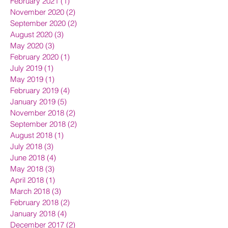
February 2021
(1)
1 post
November 2020
(2)
2 posts
September 2020
(2)
2 posts
August 2020
(3)
3 posts
May 2020
(3)
3 posts
February 2020
(1)
1 post
July 2019
(1)
1 post
May 2019
(1)
1 post
February 2019
(4)
4 posts
January 2019
(5)
5 posts
November 2018
(2)
2 posts
September 2018
(2)
2 posts
August 2018
(1)
1 post
July 2018
(3)
3 posts
June 2018
(4)
4 posts
May 2018
(3)
3 posts
April 2018
(1)
1 post
March 2018
(3)
3 posts
February 2018
(2)
2 posts
January 2018
(4)
4 posts
December 2017
(2)
2 posts