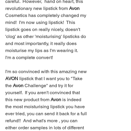
careful.  However,  hand on heart, this 
revolutionary new lipstick from 
Avon
Cosmetics has completely changed my 
mind!  I'm now using lipstick!  This 
lipstick goes on really nicely, doesn't 
'clog' as other 'moisturising' lipsticks do 
and most importantly, it really does 
moisturise my lips as I'm wearing it.  
I'm a complete convert!   
I'm so convinced with this amazing new 
AVON
 lipstick that I want you to "Take 
the 
Avon
 Challenge" and try it for 
yourself.  If you aren't convinced that 
this new product from 
Avon
 is indeed 
the most moisturising lipstick you have 
ever tried, you can send it back for a full 
refund!!  And what's more , you can 
either order samples in lots of different 