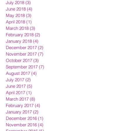
July 2018
(3)
3 posts
June 2018
(4)
4 posts
May 2018
(3)
3 posts
April 2018
(1)
1 post
March 2018
(3)
3 posts
February 2018
(2)
2 posts
January 2018
(4)
4 posts
December 2017
(2)
2 posts
November 2017
(7)
7 posts
October 2017
(3)
3 posts
September 2017
(7)
7 posts
August 2017
(4)
4 posts
July 2017
(2)
2 posts
June 2017
(5)
5 posts
April 2017
(1)
1 post
March 2017
(8)
8 posts
February 2017
(4)
4 posts
January 2017
(2)
2 posts
December 2016
(1)
1 post
November 2016
(4)
4 posts