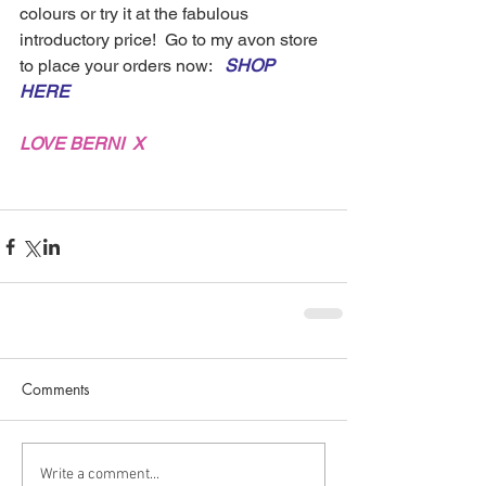
colours or try it at the fabulous 
introductory price!  Go to my avon store 
to place your orders now:   
SHOP 
HERE
LOVE BERNI  X
Comments
Write a comment...