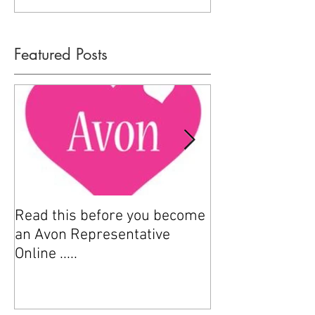
Featured Posts
Read this before you become
How to sell Avo
an Avon Representative
Online .....