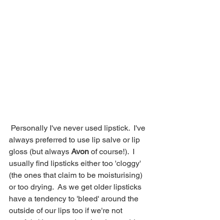
 Personally I've never used lipstick.  I've 
always preferred to use lip salve or lip 
gloss (but always 
Avon
 of course!).  I 
usually find lipsticks either too 'cloggy' 
(the ones that claim to be moisturising) 
or too drying.  As we get older lipsticks 
have a tendency to 'bleed' around the 
outside of our lips too if we're not 