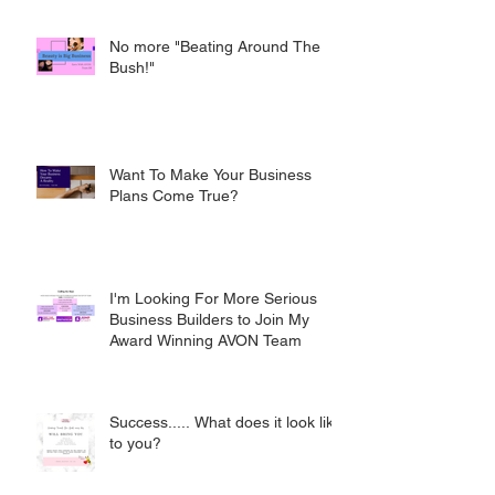
No more "Beating Around The
Bush!"
Want To Make Your Business
Plans Come True?
I'm Looking For More Serious
Business Builders to Join My
Award Winning AVON Team
Success..... What does it look like
to you?