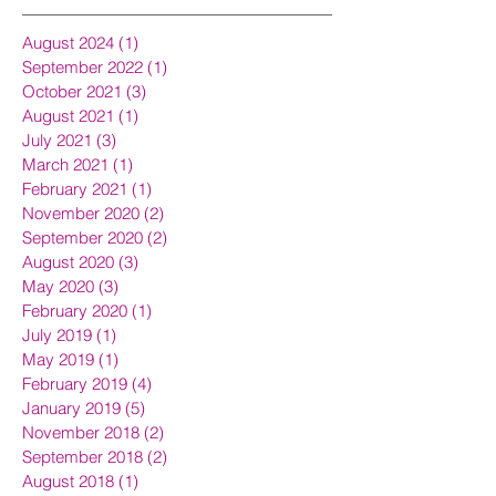
August 2024
(1)
1 post
September 2022
(1)
1 post
October 2021
(3)
3 posts
August 2021
(1)
1 post
July 2021
(3)
3 posts
March 2021
(1)
1 post
February 2021
(1)
1 post
November 2020
(2)
2 posts
September 2020
(2)
2 posts
August 2020
(3)
3 posts
May 2020
(3)
3 posts
February 2020
(1)
1 post
July 2019
(1)
1 post
May 2019
(1)
1 post
February 2019
(4)
4 posts
January 2019
(5)
5 posts
November 2018
(2)
2 posts
September 2018
(2)
2 posts
August 2018
(1)
1 post