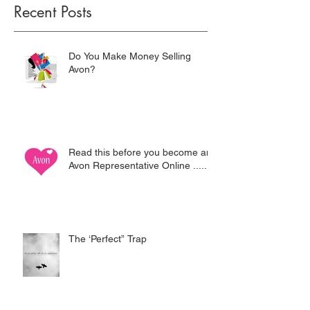
Recent Posts
Do You Make Money Selling
Avon?
Read this before you become an
Avon Representative Online .....
The ‘Perfect” Trap