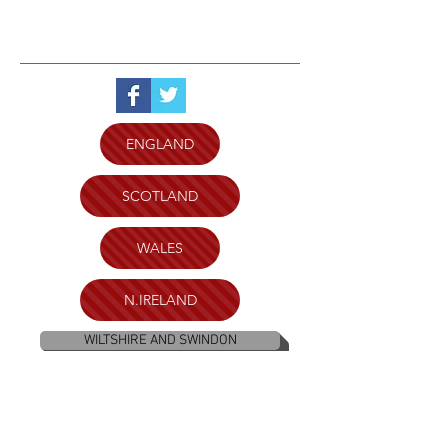
ENGLAND
SCOTLAND
WALES
N.IRELAND
WILTSHIRE AND SWINDON
PLYMOUTH
BRISTOL