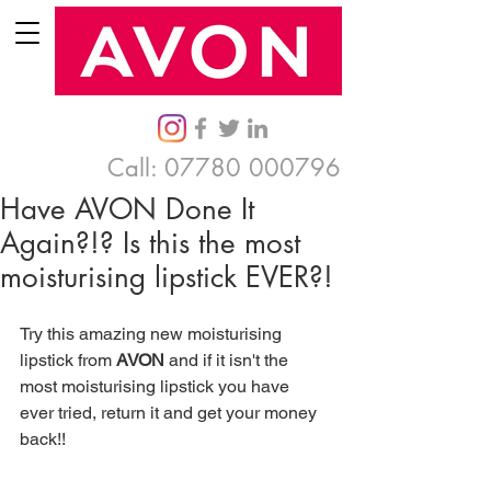
Call:
07780 000796
Have AVON Done It
Again?!? Is this the most
moisturising lipstick EVER?!
Try this amazing new moisturising 
lipstick from 
AVON
 and if it isn't the 
most moisturising lipstick you have 
ever tried, return it and get your money 
back!! 