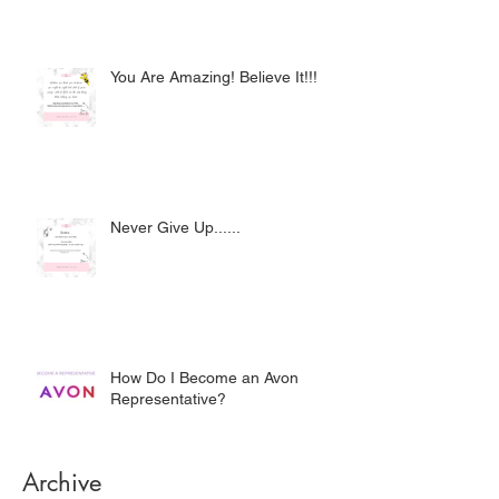
You Are Amazing! Believe It!!!
Never Give Up......
How Do I Become an Avon
Representative?
Archive