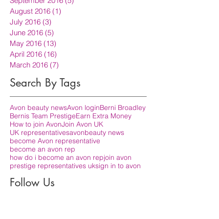
September 2016
(5)
5 posts
August 2016
(1)
1 post
July 2016
(3)
3 posts
June 2016
(5)
5 posts
May 2016
(13)
13 posts
April 2016
(16)
16 posts
March 2016
(7)
7 posts
Search By Tags
Avon beauty news
Avon login
Berni Broadley
Bernis Team Prestige
Earn Extra Money
How to join Avon
Join Avon UK
UK representatives
avon
beauty news
become Avon representative
become an avon rep
how do i become an avon rep
join avon
prestige representatives uk
sign in to avon
Follow Us