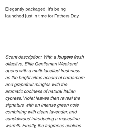
Elegantly packaged, it's being 
launched just in time for Fathers Day.
Scent description:  With a 
fougere
 fresh 
olfactive, Elite Gentleman Weekend 
opens with a multi-facetted freshness 
as the bright citrus accord of cardamom 
and grapefruit mingles with the 
aromatic coolness of natural Italian 
cypress. Violet leaves then reveal the 
signature with an intense green note 
combining with clean lavender, and 
sandalwood introducing a masculine 
warmth. Finally, the fragrance evolves 