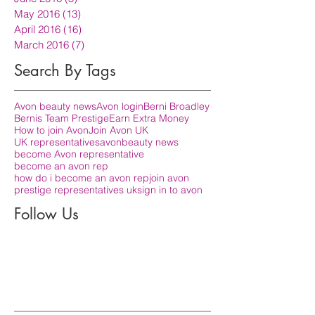
May 2016
(13)
13 posts
April 2016
(16)
16 posts
March 2016
(7)
7 posts
Search By Tags
Avon beauty news
Avon login
Berni Broadley
Bernis Team Prestige
Earn Extra Money
How to join Avon
Join Avon UK
UK representatives
avon
beauty news
become Avon representative
become an avon rep
how do i become an avon rep
join avon
prestige representatives uk
sign in to avon
Follow Us