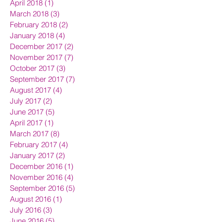
April 2018
(1)
1 post
March 2018
(3)
3 posts
February 2018
(2)
2 posts
January 2018
(4)
4 posts
December 2017
(2)
2 posts
November 2017
(7)
7 posts
October 2017
(3)
3 posts
September 2017
(7)
7 posts
August 2017
(4)
4 posts
July 2017
(2)
2 posts
June 2017
(5)
5 posts
April 2017
(1)
1 post
March 2017
(8)
8 posts
February 2017
(4)
4 posts
January 2017
(2)
2 posts
December 2016
(1)
1 post
November 2016
(4)
4 posts
September 2016
(5)
5 posts
August 2016
(1)
1 post
July 2016
(3)
3 posts
June 2016
(5)
5 posts