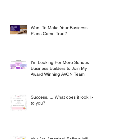
Want To Make Your Business
Plans Come True?
I'm Looking For More Serious
Business Builders to Join My
Award Winning AVON Team
Success..... What does it look like
to you?