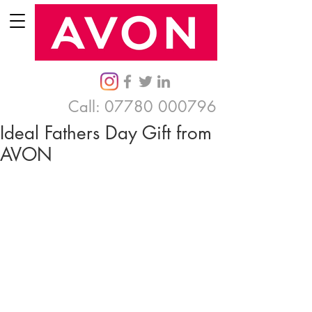
Call:
07780 000796
Ideal Fathers Day Gift from
AVON