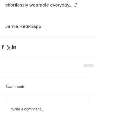
effortlessly wearable everyday......”
Jamie Redknapp
Comments
Write a comment...