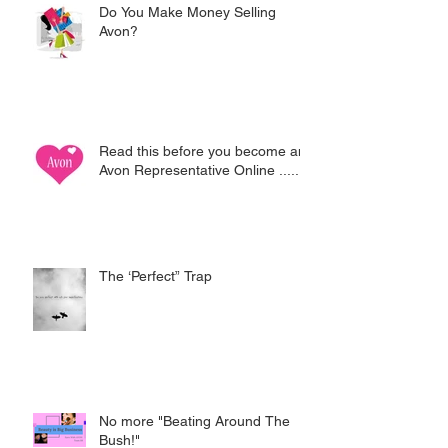
Do You Make Money Selling
Avon?
Read this before you become an
Avon Representative Online .....
The ‘Perfect” Trap
No more "Beating Around The
Bush!"