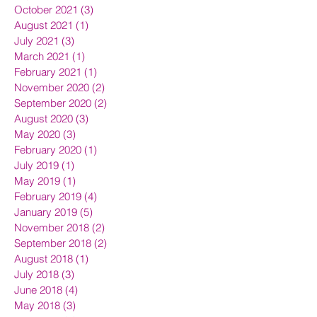
October 2021
(3)
3 posts
August 2021
(1)
1 post
July 2021
(3)
3 posts
March 2021
(1)
1 post
February 2021
(1)
1 post
November 2020
(2)
2 posts
September 2020
(2)
2 posts
August 2020
(3)
3 posts
May 2020
(3)
3 posts
February 2020
(1)
1 post
July 2019
(1)
1 post
May 2019
(1)
1 post
February 2019
(4)
4 posts
January 2019
(5)
5 posts
November 2018
(2)
2 posts
September 2018
(2)
2 posts
August 2018
(1)
1 post
July 2018
(3)
3 posts
June 2018
(4)
4 posts
May 2018
(3)
3 posts