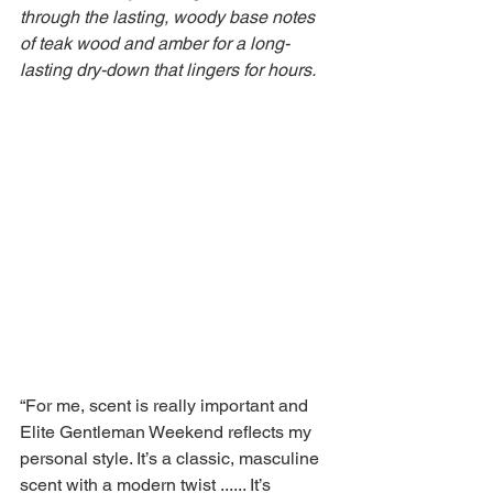
through the lasting, woody base notes 
of teak wood and amber for a long-
lasting dry-down that lingers for hours.
“For me, scent is really important and 
Elite Gentleman Weekend reflects my 
personal style. It’s a classic, masculine 
scent with a modern twist ...... It’s 