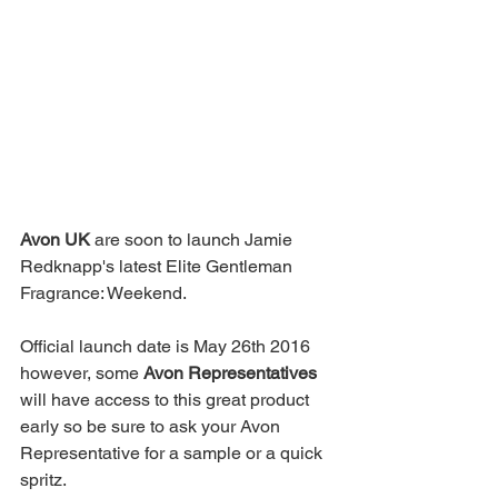
Avon UK
 are soon to launch Jamie 
Redknapp's latest Elite Gentleman 
Fragrance: Weekend.
Official launch date is May 26th 2016 
however, some 
Avon Representatives
will have access to this great product 
early so be sure to ask your Avon 
Representative for a sample or a quick 
spritz.  