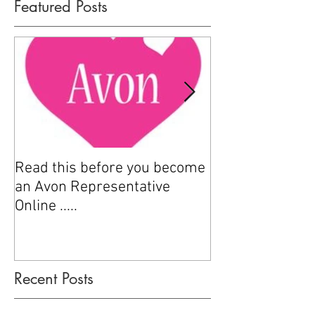
Featured Posts
Read this before you become
How to sell Avo
an Avon Representative
Online .....
Recent Posts