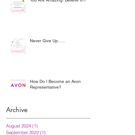
You Are Amazing! Believe It!!!
Never Give Up......
How Do I Become an Avon
Representative?
Archive
August 2024
(1)
1 post
September 2022
(1)
1 post