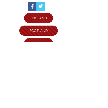
ENGLAND
SCOTLAND
WALES
N.IRELAND
WILTSHIRE AND SWINDON
PLYMOUTH
BRISTOL
KENT