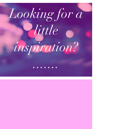
Looking for a
little
inspiration?
.......