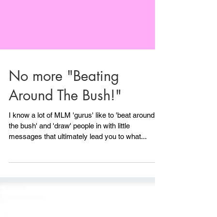
No more "Beating
Around The Bush!"
I know a lot of MLM 'gurus' like to 'beat around
the bush' and 'draw' people in with little
messages that ultimately lead you to what...