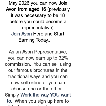
May 2026 you can now
Join
Avon from aged 16
(previously
it was necessary to be 18
before you could become a
representative)
Join Avon
Here and Start
Earning Today...
As an
Avon
Representative,
you can now earn up to 32%
commission. You can sell using
our famous brochures in the
traditional ways and you can
now sell online or you can
choose one or the other.
Simply
Work the way YOU want
to.
When you sign up here to