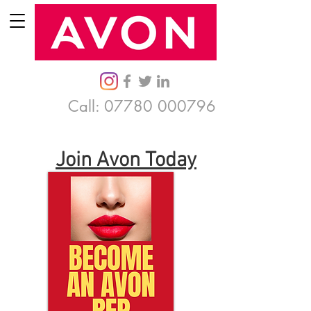
Call:
07780 000796
Join Avon Today