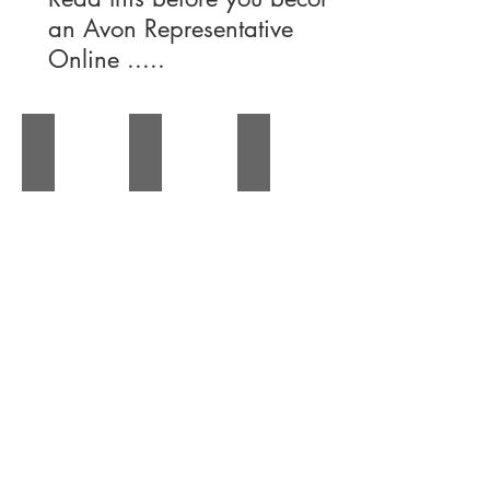
an Avon Representative
Online .....
About the Avon Team
Avon Success Stories
Avon News