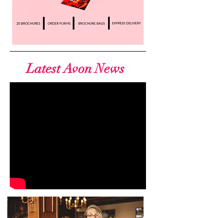
Latest Avon News