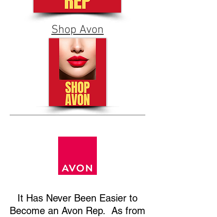
Shop Avon
It Has
Never Been Easier to
Become an Avon Rep. As from