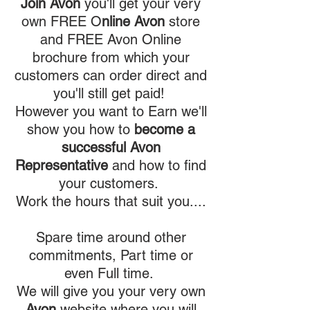
Join Avon
you'll get your very
own FREE O
nline
Avon
store
and FREE Avon Online
brochure from which your
customers can order direct and
you'll still get paid!
However you want to Earn we'll
show you how to
become a
successful Avon
Representative
and how to find
your customers.
Work the hours that suit you....
Spare time around other
commitments, Part time or
even Full time.
We will give you your very own
Avon
website where you will