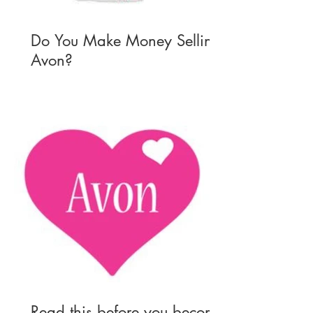
Do You Make Money Selling
Avon?
Read this before you become