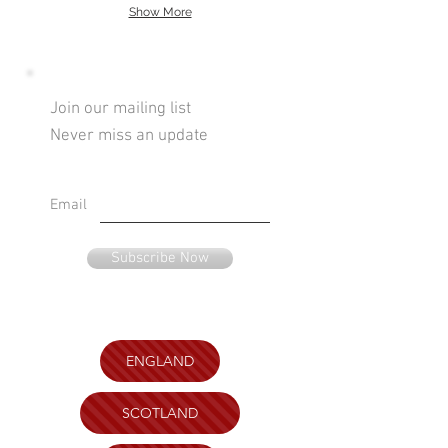
Show More
Join our mailing list
Never miss an update
Email
Subscribe Now
ENGLAND
SCOTLAND