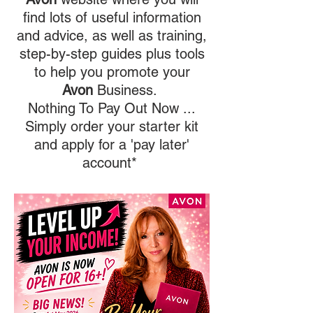
find lots of useful information
and advice, as well as training,
step-by-step guides plus tools
to help you promote your
Avon
Business.
Nothing To Pay Out Now ...
Simply order your starter kit
and apply for a 'pay later'
account*